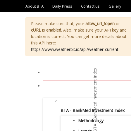
About BTA
Daily Press
Contact us
Gallery
Please make sure that, your
allow_url_fopen
or
cURL
is
enabled
. Also, make sure your API key and
location is correct. You can get more details about
this API here:
https://www.weatherbit.io/api/weather-current
BTA - BankMed Investment Index
Methodology