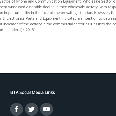
e Sector of Phone and Communication Equipment, Wholesale Sector of 
ment witnessed a notable decline in their wholesale activity. With res
imperturbability in the face of the prevailing situation. However, th
al & Electronics Parts and Equipment indicated an intention to decre
icator of the activity in the commercial sector as it assists the ca
nkmed Index Q4 2015"
BTA Social Media Links