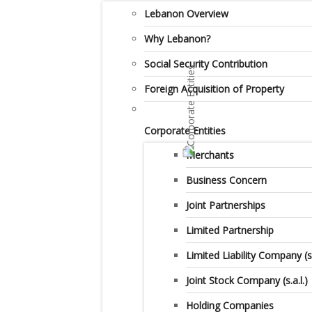
Lebanon Overview
Why Lebanon?
Social Security Contribution
Foreign Acquisition of Property
Corporate Entities
Merchants
Business Concern
Joint Partnerships
Limited Partnership
Limited Liability Company (s.a
Joint Stock Company (s.a.l.)
Holding Companies