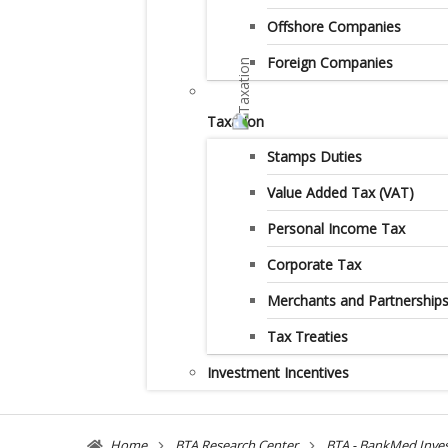
Offshore Companies
Foreign Companies
Taxation
Stamps Duties
Value Added Tax (VAT)
Personal Income Tax
Corporate Tax
Merchants and Partnership
Tax Treaties
Investment Incentives
Home
BTA Research Center
BTA - BankMed Inve