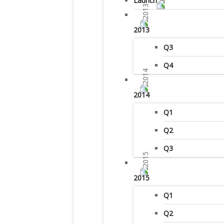
Launch
2013
Q3
Q4
2014
Q1
Q2
Q3
2015
Q1
Q2