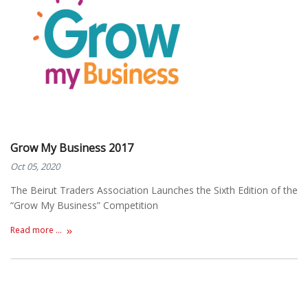
Grow My Business 2017
Oct 05, 2020
The Beirut Traders Association Launches the Sixth Edition of the
“Grow My Business” Competition
Read more ...