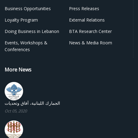
Business Opportunities
Press Releases
Loyalty Program
External Relations
Doing Business in Lebanon
BTA Research Center
Events, Workshops &
News & Media Room
Conferences
More News
الجمارك اللبنانية، آفاق وتحديات
Oct 05, 2020