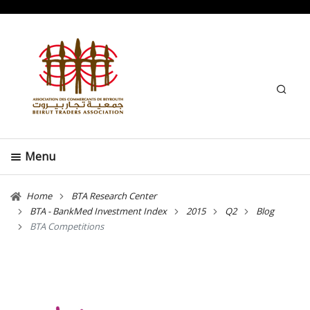
Search
Menu
Home
BTA Research Center
BTA - BankMed Investment Index
2015
Q2
Blog
BTA Competitions