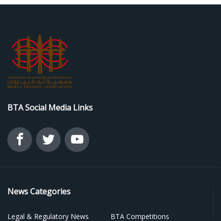
BTA Social Media Links
News Categories
Legal & Regulatory News
BTA Competitions