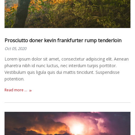
Prosciutto doner kevin frankfurter rump tenderloin
Oct 05, 2020
Lorem ipsum dolor sit amet, consectetur adipiscing elit. Aenean
pharetra nibh id nunc luctus, nec interdum turpis porttitor.
Vestibulum quis ligula quis dui mattis tincidunt. Suspendisse
potention.
Read more ...