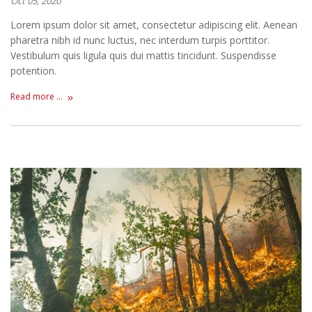
Oct 05, 2020
Lorem ipsum dolor sit amet, consectetur adipiscing elit. Aenean
pharetra nibh id nunc luctus, nec interdum turpis porttitor.
Vestibulum quis ligula quis dui mattis tincidunt. Suspendisse
potention.
Read more ...