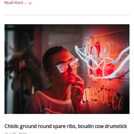
Read more ...
Chislic ground round spare ribs, boudin cow drumstick