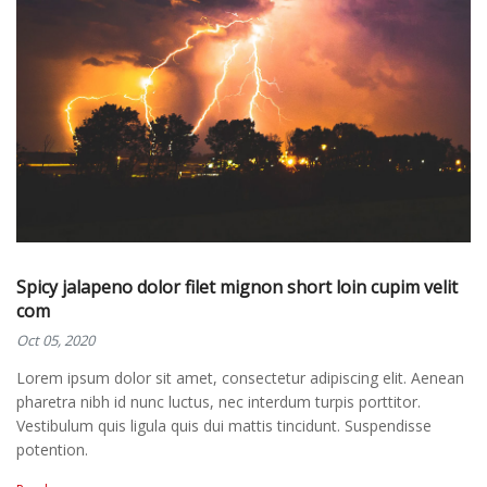
Spicy jalapeno dolor filet mignon short loin cupim velit
com
Oct 05, 2020
Lorem ipsum dolor sit amet, consectetur adipiscing elit. Aenean
pharetra nibh id nunc luctus, nec interdum turpis porttitor.
Vestibulum quis ligula quis dui mattis tincidunt. Suspendisse
potention.