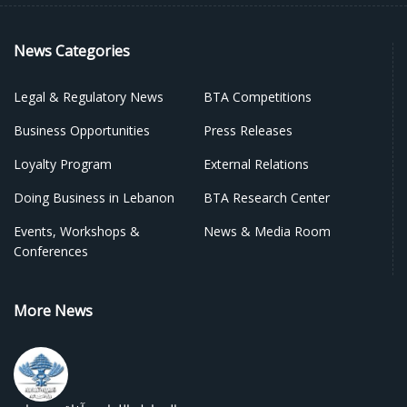
News Categories
Legal & Regulatory News
BTA Competitions
Business Opportunities
Press Releases
Loyalty Program
External Relations
Doing Business in Lebanon
BTA Research Center
Events, Workshops &
News & Media Room
Conferences
More News