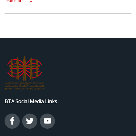
Read more ...
BTA Social Media Links