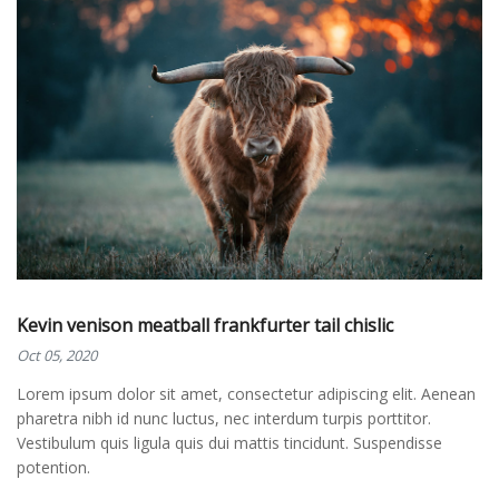
Kevin venison meatball frankfurter tail chislic
Oct 05, 2020
Lorem ipsum dolor sit amet, consectetur adipiscing elit. Aenean
pharetra nibh id nunc luctus, nec interdum turpis porttitor.
Vestibulum quis ligula quis dui mattis tincidunt. Suspendisse
potention.