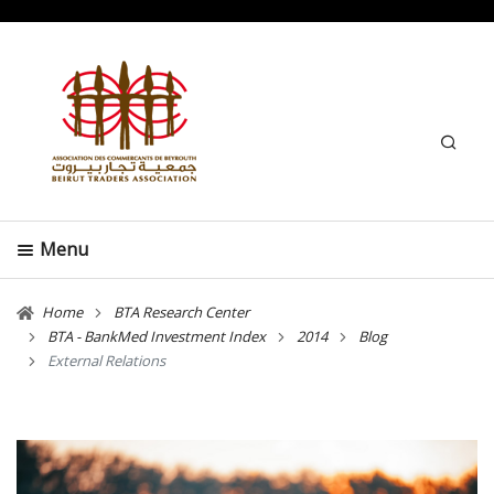
Search
Menu
Home
BTA Research Center
BTA - BankMed Investment Index
2014
Blog
External Relations