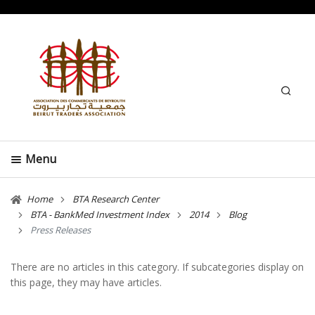
Search
Menu
Home
BTA Research Center
BTA - BankMed Investment Index
2014
Blog
Press Releases
There are no articles in this category. If subcategories display on
this page, they may have articles.