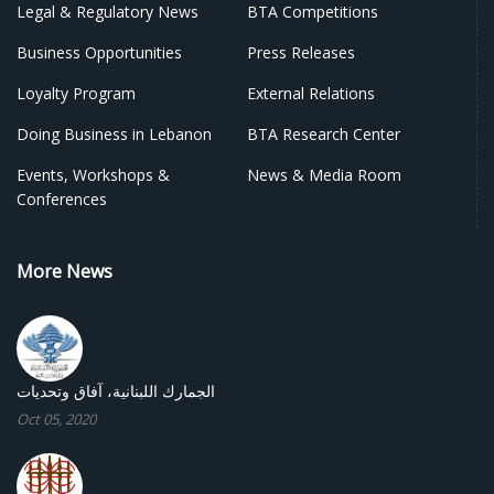
Legal & Regulatory News
BTA Competitions
Business Opportunities
Press Releases
Loyalty Program
External Relations
Doing Business in Lebanon
BTA Research Center
Events, Workshops &
News & Media Room
Conferences
More News
الجمارك اللبنانية، آفاق وتحديات
Oct 05, 2020