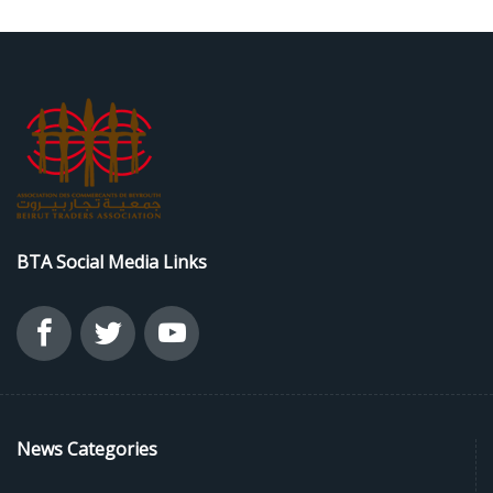
BTA Social Media Links
News Categories